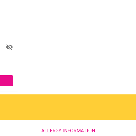
ALLERGY INFORMATION