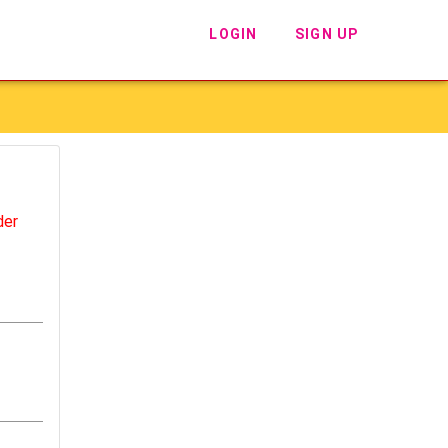
LOGIN
SIGN UP
der