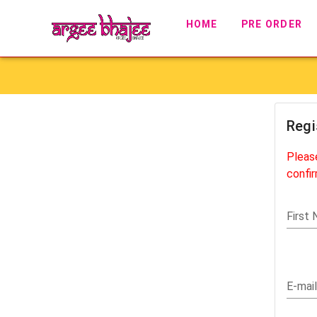
HOME
PRE ORDER
Regi
Pleas
confir
First
E-mail