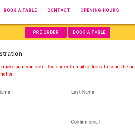
BOOK A TABLE
CONTACT
OPENING HOURS
PRE ORDER
BOOK A TABLE
stration
e make sure you enter the correct email address to send the or
mation.
 Name
Last Name
Confirm email