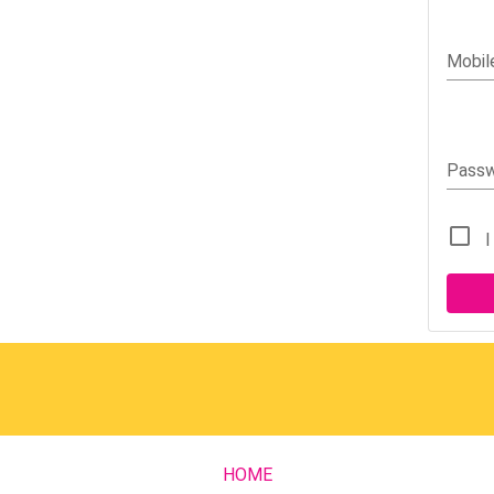
Mobil
Pass
I
HOME