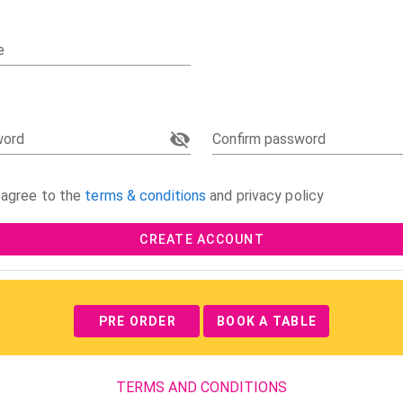
e
word
Confirm password
 agree to the
terms & conditions
and privacy policy
CREATE ACCOUNT
PRE ORDER
BOOK A TABLE
TERMS AND CONDITIONS